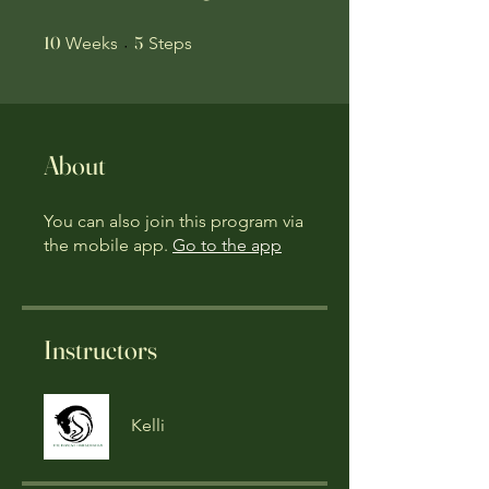
10 Weeks
5 Steps
10
5
Weeks
Steps
About
You can also join this program via
the mobile app.
Go to the app
Instructors
Kelli