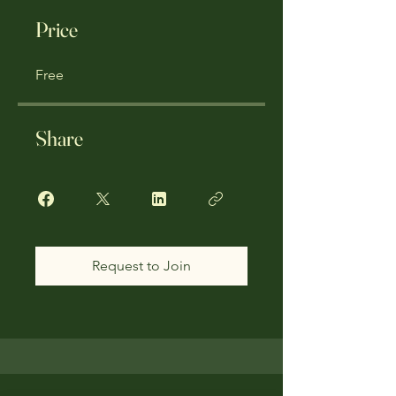
Price
Free
Share
Request to Join