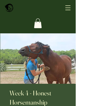
Week 4 - Honest
Horsemanship