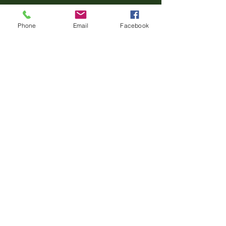
Phone
Email
Facebook
Book Now
‪(860)
322-2029
thehonesthorsewoman@gmail.com
218 N Parker Hill Rd,
Killingworth, CT 06419
USA
Privacy Policy
Terms & Conditions