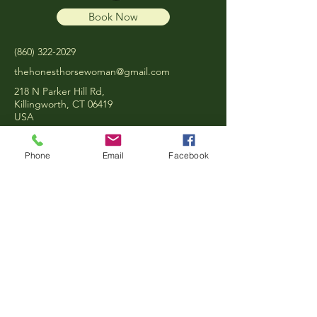
Book Now
‪(860)
322-2029
thehonesthorsewoman@gmail.com
218 N Parker Hill Rd,
Killingworth, CT 06419
USA
Phone
Email
Facebook
Privacy Policy
Terms & Conditions
Refund Policy
© 2025 by The Honest
Horsewoman.