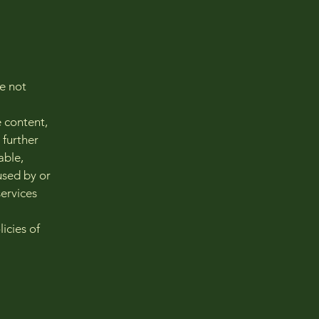
re not
e content,
 further
able,
used by or
services
icies of