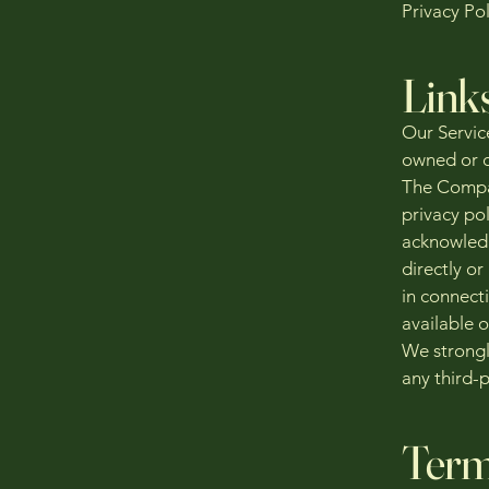
Privacy Pol
Link
Our Service
owned or c
The Compan
privacy pol
acknowledg
directly or
in connecti
available o
We strongl
any third-p
Term