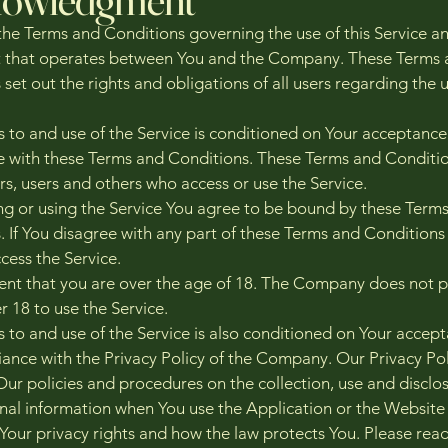
the Terms and Conditions governing the use of this Service a
 that operates between You and the Company. These Terms 
set out the rights and obligations of all users regarding the u
s to and use of the Service is conditioned on Your acceptance
 with these Terms and Conditions. These Terms and Conditi
tors, users and others who access or use the Service.
ng or using the Service You agree to be bound by these Term
. If You disagree with any part of these Terms and Conditions
cess the Service.
ent that you are over the age of 18. The Company does not 
r 18 to use the Service.
s to and use of the Service is also conditioned on Your accep
ance with the Privacy Policy of the Company. Our Privacy Pol
Our policies and procedures on the collection, use and disclos
nal information when You use the Application or the Website 
Your privacy rights and how the law protects You. Please rea