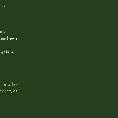
, a
any
 has been
ng data,
, or other
ervice, as