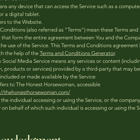
ns any device that can access the Service such as a computer
r a digital tablet.
ers to the Website.
Conditions (also referred as "Terms") mean these Terms and
 that form the entire agreement between You and the Comp
the use of the Service. This Terms and Conditions agreement
th the help of the
Terms and Conditions Generator
.
y Social Media Service means any services or content (includi
n, products or services) provided by a third-party that may be
 included or made available by the Service.
fers to The Honest Horsewoman, accessible
s://thehonesthorsewoman.com/
the individual accessing or using the Service, or the company
y on behalf of which such individual is accessing or using the S
.
owledgment