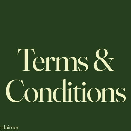
Terms &
Conditions
sclaimer