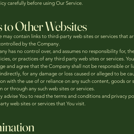
icy carefully before using Our Service.
s to Other Websites
 may contain links to third-party web sites or services that a
ontrolled by the Company.
y has no control over, and assumes no responsibility for, th
icies, or practices of any third party web sites or services. You
e and agree that the Company shall not be responsible or li
 indirectly, for any damage or loss caused or alleged to be ca
on with the use of or reliance on any such content, goods or 
n or through any such web sites or services.
y advise You to read the terms and conditions and privacy pol
arty web sites or services that You visit.
ination