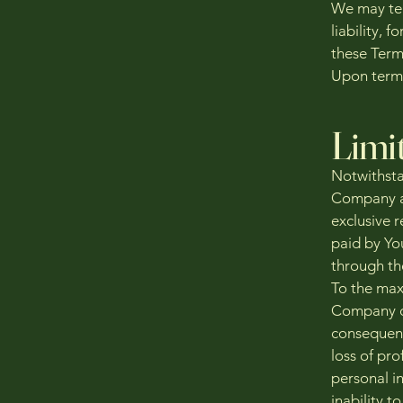
We may ter
liability, 
these Term
Upon termi
Limit
Notwithstan
Company an
exclusive r
paid by Yo
through th
To the max
Company or 
consequent
loss of pro
personal in
inability t