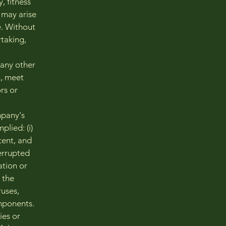
, fitness
 may arise
e. Without
taking,
 any other
n, meet
rs or
mpany's
lied: (i)
tent, and
terrupted
mation or
, the
ruses,
mponents.
ies or