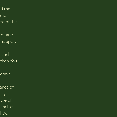
nd the
and
se of the
 of and
ons apply
s and
 then You
permit
tance of
icy
ure of
and tells
d Our