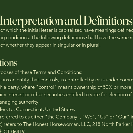
Interpretation and Definitions
f which the initial letter is capitalized have meanings define
ing conditions. The following definitions shall have the same
of whether they appear in singular or in plural.
tions
rposes of these Terms and Conditions:
eans an entity that controls, is controlled by or is under com
th a party, where "control" means ownership of 50% or more 
ity interest or other securities entitled to vote for election of
anaging authority.
fers to: Connecticut, United States
eferred to as either "the Company", "We", "Us" or "Our" in
 refers to The Honest Horsewoman, LLC, 218 North Parker H
th CT 06419.