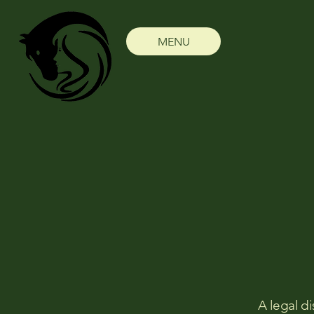
MENU
A legal di