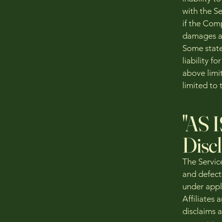
with the Se
if the Comp
damages and
Some states
liability 
above limit
limited to 
"AS 
Disc
The Servic
and defect
under appl
Affiliates 
disclaims a