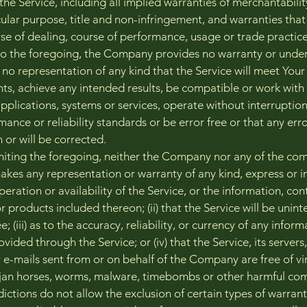
the Service, including all implied warranties of merchantability
cular purpose, title and non-infringement, and warranties that
rse of dealing, course of performance, usage or trade practic
 to the foregoing, the Company provides no warranty or under
no representation of any kind that the Service will meet Your
ts, achieve any intended results, be compatible or work with
applications, systems or services, operate without interruptio
ance or reliability standards or be error free or that any erro
 or will be corrected.
miting the foregoing, neither the Company nor any of the co
kes any representation or warranty of any kind, express or imp
peration or availability of the Service, or the information, con
r products included thereon; (ii) that the Service will be unin
ee; (iii) as to the accuracy, reliability, or currency of any infor
vided through the Service; or (iv) that the Service, its servers
 e-mails sent from or on behalf of the Company are free of vi
rojan horses, worms, malware, timebombs or other harmful co
ictions do not allow the exclusion of certain types of warrant