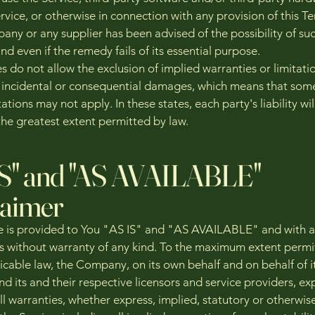
rvice, or otherwise in connection with any provision of this T
any or any supplier has been advised of the possibility of su
 even if the remedy fails of its essential purpose.
 do not allow the exclusion of implied warranties or limitati
for incidental or consequential damages, which means that som
ations may not apply. In these states, each party's liability wil
the greatest extent permitted by law.
IS" and "AS AVAILABLE"
laimer
e is provided to You "AS IS" and "AS AVAILABLE" and with all
s without warranty of any kind. To the maximum extent permi
icable law, the Company, on its own behalf and on behalf of i
and its and their respective licensors and service providers, ex
ll warranties, whether express, implied, statutory or otherwise