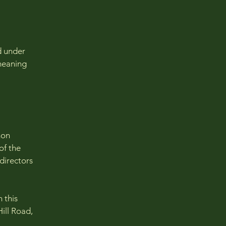
d under
 meaning
mon
of the
 directors
 this
ill Road,