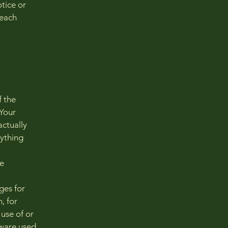
tice or
reach
f the
 Your
actually
nything
he
ges for
, for
 use of or
dware used