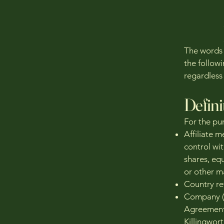
The words o
the follow
regardless 
Defini
For the pu
Affiliate m
control wi
shares, equ
or other m
Country re
Company (r
Agreement)
Killingwor