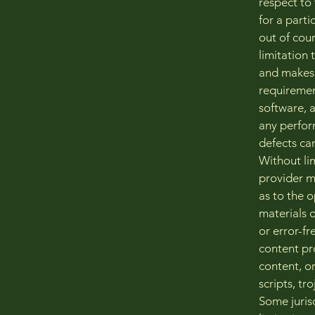
respect to 
for a parti
out of cou
limitation
and makes 
requiremen
software, 
any perform
defects can
Without li
provider ma
as to the o
materials o
or error-fr
content pro
content, or
scripts, t
Some jurisd