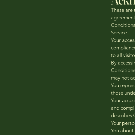
These are 
agreement
Conditions 
Service.
Your acces
compliance
to all visi
By accessi
Conditions
may not ac
You repres
those unde
Your acces
and compli
describes 
Your perso
You about 