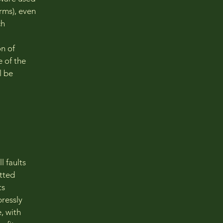
erms), even
ch
on of
e of the
l be
 faults
tted
ts
pressly
, with