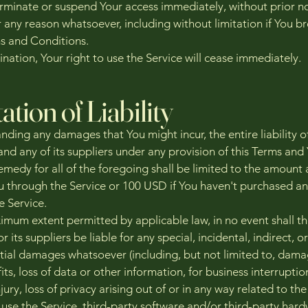
minate or suspend Your access immediately, without prior no
for any reason whatsoever, including without limitation if You b
s and Conditions.
nation, Your right to use the Service will cease immediately.
ation of Liability
ding any damages that You might incur, the entire liability o
d any of its suppliers under any provision of this Terms and
emedy for all of the foregoing shall be limited to the amount 
u through the Service or 100 USD if You haven't purchased a
e Service.
imum extent permitted by applicable law, in no event shall t
its suppliers be liable for any special, incidental, indirect, or
ial damages whatsoever (including, but not limited to, dama
fits, loss of data or other information, for business interruption
jury, loss of privacy arising out of or in any way related to the
o use the Service, third-party software and/or third-party har