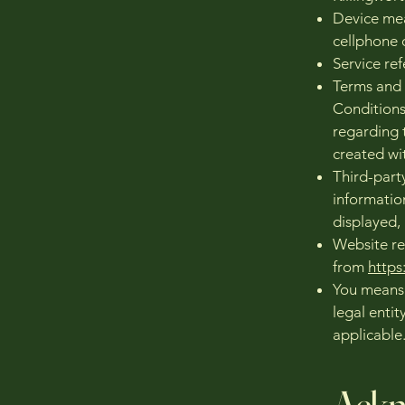
Device mea
cellphone o
Service ref
Terms and 
Conditions
regarding 
created wi
Third-part
informatio
displayed,
Website re
from
http
You means 
legal entit
applicable
Ackn