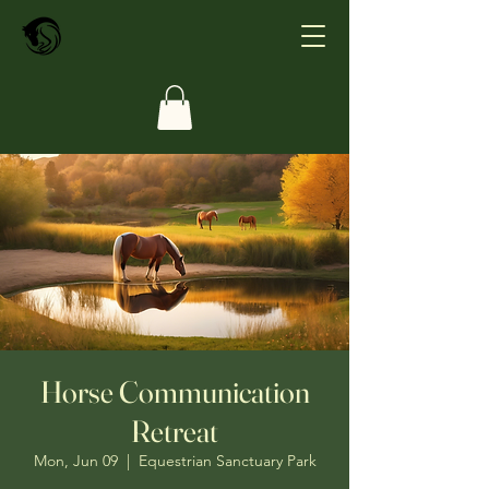
Horse Communication
Retreat
Mon, Jun 09
  |  
Equestrian Sanctuary Park