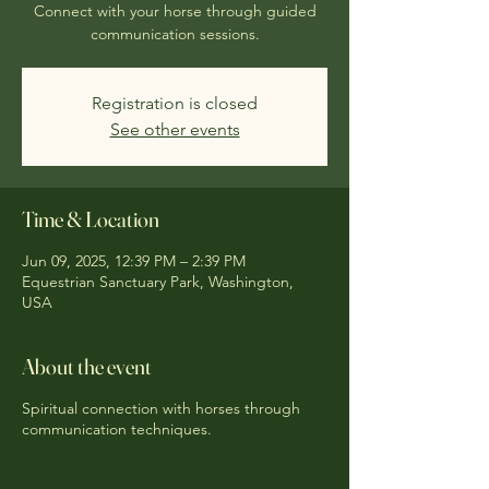
Connect with your horse through guided
communication sessions.
Registration is closed
See other events
Time & Location
Jun 09, 2025, 12:39 PM – 2:39 PM
Equestrian Sanctuary Park, Washington,
USA
About the event
Spiritual connection with horses through
communication techniques.