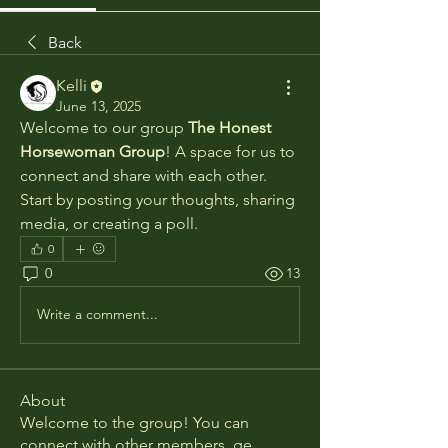
Back
Kelli
June 13, 2025
Welcome to our group 
The Honest 
Horsewoman Group
! A space for us to 
connect and share with each other. 
Start by posting your thoughts, sharing 
media, or creating a poll.
0
0
13
Write a comment...
About
Welcome to the group! You can
connect with other members, ge
...