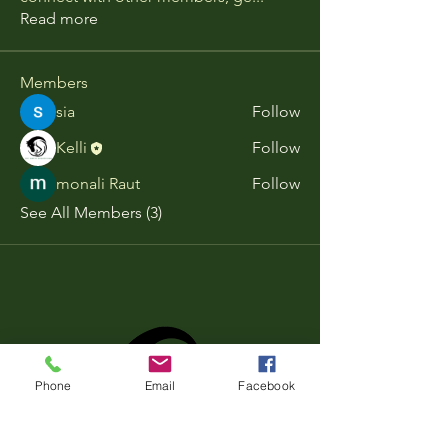
Read more
Members
sia
Follow
Kelli
Follow
monali Raut
Follow
See All Members (3)
Phone
Email
Facebook
Book Now