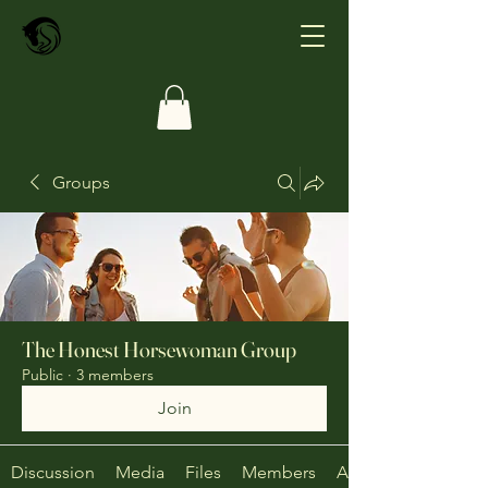
Groups
The Honest Horsewoman Group
Public
·
3 members
Join
Discussion
Media
Files
Members
About